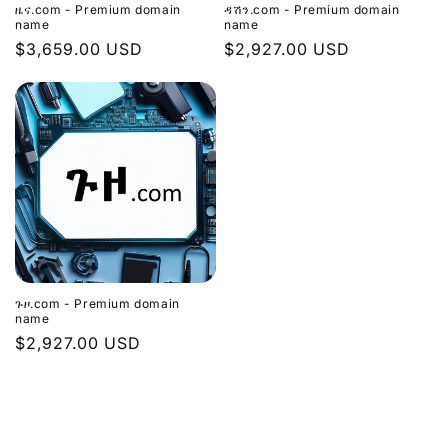
ዜና.com - Premium domain
ዳሽን.com - Premium domain
name
name
Regular
$3,659.00 USD
Regular
$2,927.00 USD
price
price
ጉዞ.com - Premium domain
name
Regular
$2,927.00 USD
price