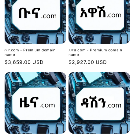
ቡና.com - Premium domain
አዋሽ.com - Premium domain
name
name
Regular
$3,659.00 USD
Regular
$2,927.00 USD
price
price