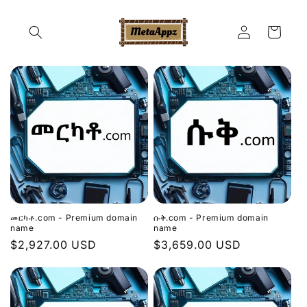
Skip to
content
Log
Cart
in
መርካቶ.com - Premium domain
ሱቅ.com - Premium domain
name
name
Regular
$2,927.00 USD
Regular
$3,659.00 USD
price
price